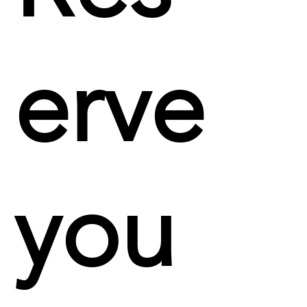
erve
you