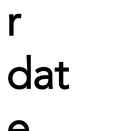
r
dat
e