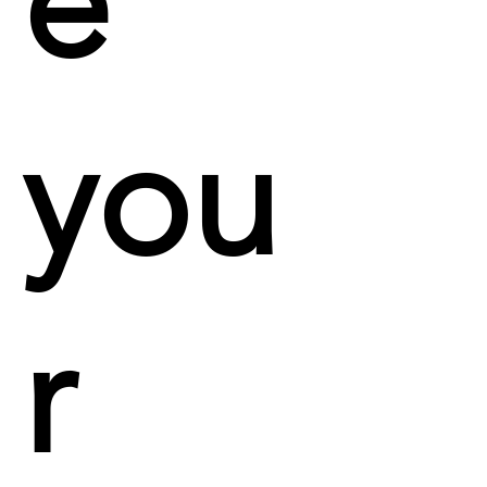
e
you
r