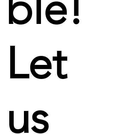
ble!
Let
us