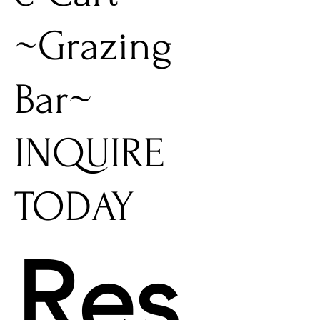
~Grazing
Bar~
INQUIRE
TODAY
Res