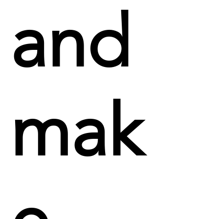
and
mak