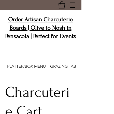
Order Artisan Charcuterie
Boards | Olive to Nosh in
Pensacola | Perfect for Events
PLATTER/BOX MENU
GRAZING TABLES/GRAZE & GO
Charcuteri
e Cart