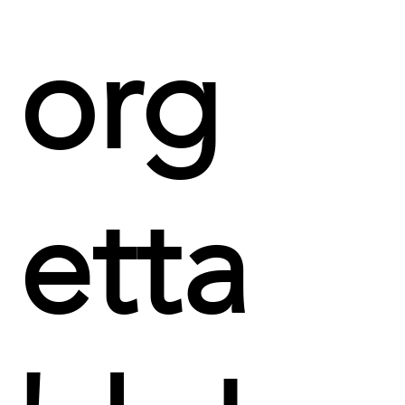
org
etta