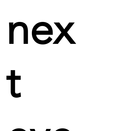
nex
t