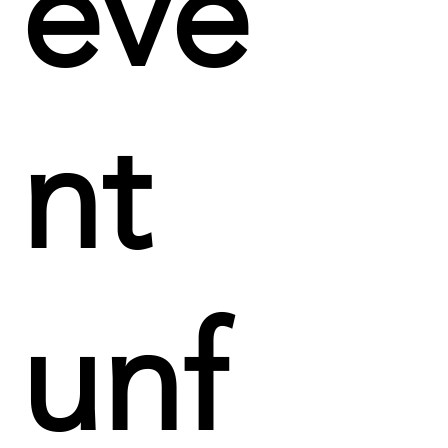
eve
nt
unf