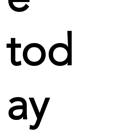
tod
ay