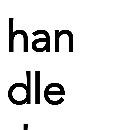
han
dle