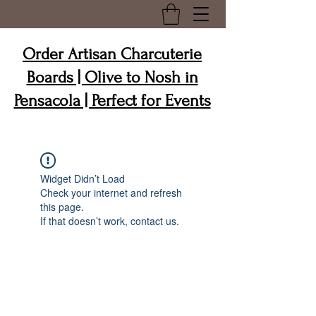
Order Artisan Charcuterie
Boards | Olive to Nosh in
Pensacola | Perfect for Events
Widget Didn’t Load
Check your internet and refresh
this page.
If that doesn’t work, contact us.