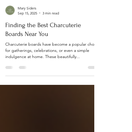
Mary Siders
Sep 15, 2025
3 min read
Finding the Best Charcuterie
Boards Near You
Charcuterie boards have become a popular choice
for gatherings, celebrations, or even a simple
indulgence at home. These beautifully...