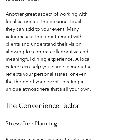
Another great aspect of working with 
local caterers is the personal touch 
they can add to your event. Many 
caterers take the time to meet with 
clients and understand their vision, 
allowing for a more collaborative and 
meaningful dining experience. A local 
caterer can help you curate a menu that 
reflects your personal tastes, or even 
the theme of your event, creating a 
unique atmosphere that’s all your own.
The Convenience Factor
Stress-Free Planning
Planning an event can be stressful, and 