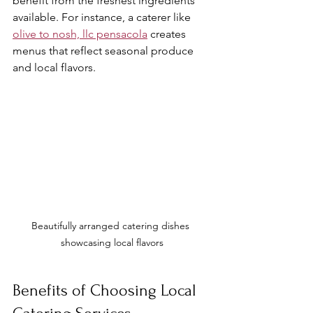
benefit from the freshest ingredients 
available. For instance, a caterer like 
olive to nosh, llc pensacola
 creates 
menus that reflect seasonal produce 
and local flavors.
Beautifully arranged catering dishes 
showcasing local flavors
Benefits of Choosing Local 