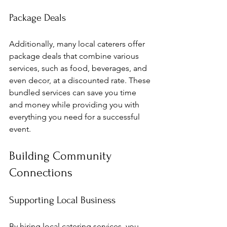
Package Deals
Additionally, many local caterers offer 
package deals that combine various 
services, such as food, beverages, and 
even decor, at a discounted rate. These 
bundled services can save you time 
and money while providing you with 
everything you need for a successful 
event.
Building Community 
Connections
Supporting Local Business
By hiring local catering services, you 