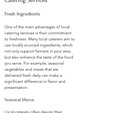
Catering Services
Fresh Ingredients
One of the main advantages of local 
catering services is their commitment 
to freshness. Many local caterers aim to 
use locally sourced ingredients, which 
not only support farmers in your area 
but also enhance the taste of the food 
you serve. For example, seasonal 
vegetables and meats that are 
delivered fresh daily can make a 
significant difference in flavor and 
presentation.
Seasonal Menus
Local caterers often design their 