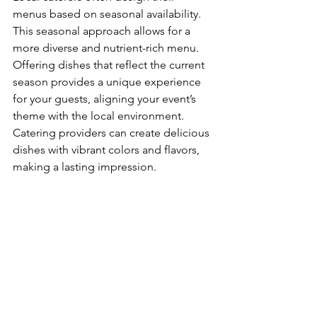
menus based on seasonal availability. 
This seasonal approach allows for a 
more diverse and nutrient-rich menu. 
Offering dishes that reflect the current 
season provides a unique experience 
for your guests, aligning your event’s 
theme with the local environment. 
Catering providers can create delicious 
dishes with vibrant colors and flavors, 
making a lasting impression.