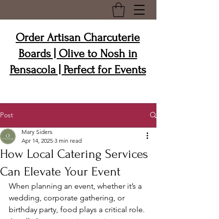
Order Artisan Charcuterie
Boards | Olive to Nosh in
Pensacola | Perfect for Events
Post
Mary Siders
Apr 14, 2025
3 min read
How Local Catering Services
Can Elevate Your Event
When planning an event, whether it’s a 
wedding, corporate gathering, or 
birthday party, food plays a critical role. 