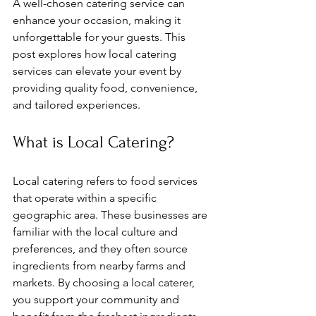
A well-chosen catering service can 
enhance your occasion, making it 
unforgettable for your guests. This 
post explores how local catering 
services can elevate your event by 
providing quality food, convenience, 
and tailored experiences.
What is Local Catering?
Local catering refers to food services 
that operate within a specific 
geographic area. These businesses are 
familiar with the local culture and 
preferences, and they often source 
ingredients from nearby farms and 
markets. By choosing a local caterer, 
you support your community and 