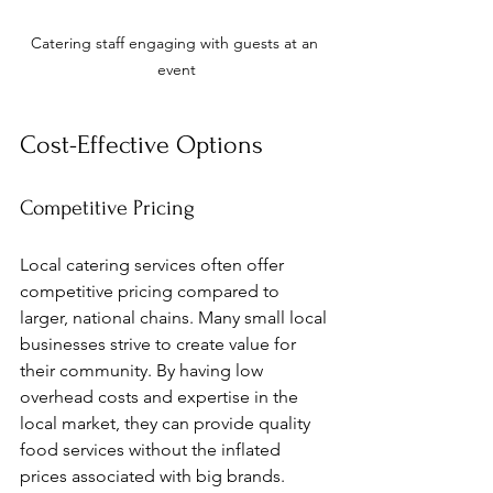
Catering staff engaging with guests at an 
event
Cost-Effective Options
Competitive Pricing
Local catering services often offer 
competitive pricing compared to 
larger, national chains. Many small local 
businesses strive to create value for 
their community. By having low 
overhead costs and expertise in the 
local market, they can provide quality 
food services without the inflated 
prices associated with big brands.