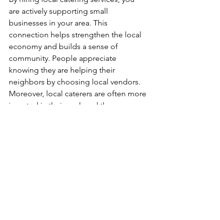
are actively supporting small 
businesses in your area. This 
connection helps strengthen the local 
economy and builds a sense of 
community. People appreciate 
knowing they are helping their 
neighbors by choosing local vendors. 
Moreover, local caterers are often more 
invested in their work and the 
satisfaction of their clients. 
Emphasizing Local Culture
Local caterers also emphasize local 
culinary traditions and specialties. 
Incorporating regional dishes can 
create a unique dining experience that 
showcases the flavors of the area. Your 