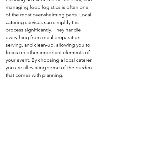
managing food logistics is often one 
of the most overwhelming parts. Local 
catering services can simplify this 
process significantly. They handle 
everything from meal preparation, 
serving, and clean-up, allowing you to 
focus on other important elements of 
your event. By choosing a local caterer, 
you are alleviating some of the burden 
that comes with planning.