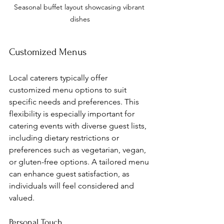
Seasonal buffet layout showcasing vibrant 
dishes
Customized Menus
Local caterers typically offer 
customized menu options to suit 
specific needs and preferences. This 
flexibility is especially important for 
catering events with diverse guest lists, 
including dietary restrictions or 
preferences such as vegetarian, vegan, 
or gluten-free options. A tailored menu 
can enhance guest satisfaction, as 
individuals will feel considered and 
valued.
Personal Touch