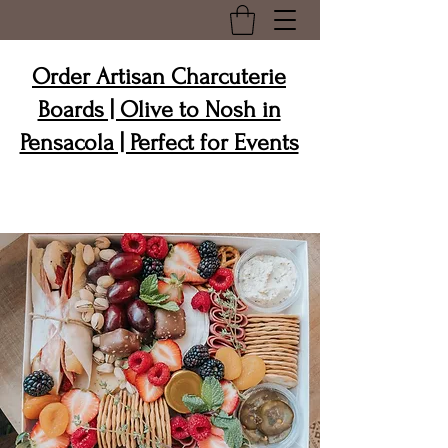
Order Artisan Charcuterie
Boards | Olive to Nosh in
Pensacola | Perfect for Events