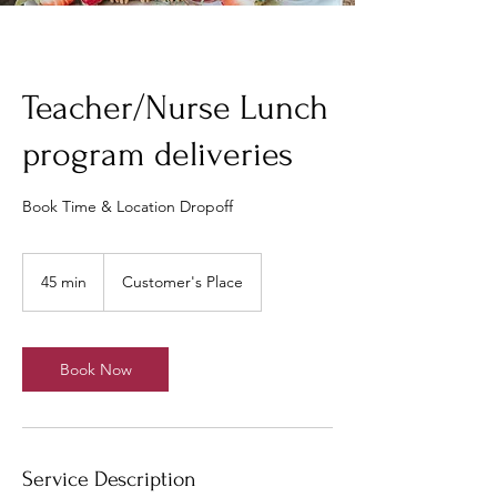
Teacher/Nurse Lunch
program deliveries
Book Time & Location Dropoff
45 min
4
Customer's Place
5
m
i
n
Book Now
Service Description