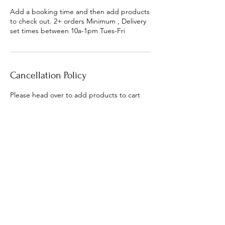
Add a booking time and then add products
to check out. 2+ orders Minimum , Delivery
set times between 10a-1pm Tues-Fri
Cancellation Policy
Please head over to add products to cart
next. To cancel or reschedule please
contact us within 48 hours of order time
Contact Details
olivetonosh@gmail.com
6404 Mobile Highway, Pensacola, FL, USA