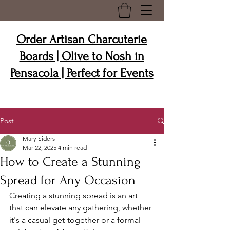
Order Artisan Charcuterie
Boards | Olive to Nosh in
Pensacola | Perfect for Events
Post
Mary Siders
Mar 22, 2025
4 min read
How to Create a Stunning
Spread for Any Occasion
Creating a stunning spread is an art 
that can elevate any gathering, whether 
it's a casual get-together or a formal 