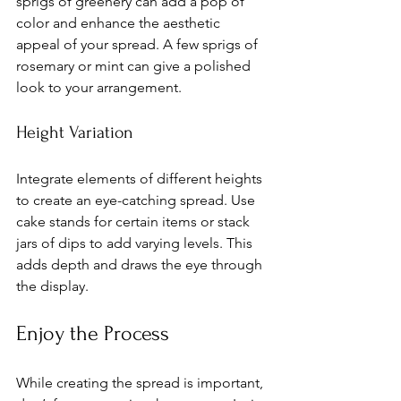
sprigs of greenery can add a pop of 
color and enhance the aesthetic 
appeal of your spread. A few sprigs of 
rosemary or mint can give a polished 
look to your arrangement.
Height Variation
Integrate elements of different heights 
to create an eye-catching spread. Use 
cake stands for certain items or stack 
jars of dips to add varying levels. This 
adds depth and draws the eye through 
the display.
Enjoy the Process
While creating the spread is important, 