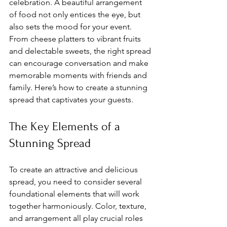
celebration. A beautiful arrangement 
of food not only entices the eye, but 
also sets the mood for your event. 
From cheese platters to vibrant fruits 
and delectable sweets, the right spread 
can encourage conversation and make 
memorable moments with friends and 
family. Here’s how to create a stunning 
spread that captivates your guests.
The Key Elements of a 
Stunning Spread
To create an attractive and delicious 
spread, you need to consider several 
foundational elements that will work 
together harmoniously. Color, texture, 
and arrangement all play crucial roles 