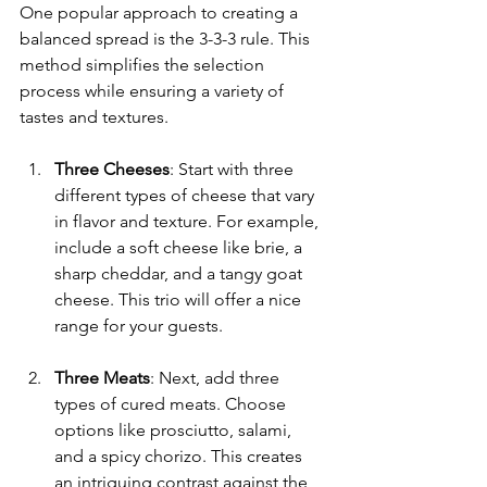
One popular approach to creating a 
balanced spread is the 3-3-3 rule. This 
method simplifies the selection 
process while ensuring a variety of 
tastes and textures.
Three Cheeses
: Start with three 
different types of cheese that vary 
in flavor and texture. For example, 
include a soft cheese like brie, a 
sharp cheddar, and a tangy goat 
cheese. This trio will offer a nice 
range for your guests.
Three Meats
: Next, add three 
types of cured meats. Choose 
options like prosciutto, salami, 
and a spicy chorizo. This creates 
an intriguing contrast against the 