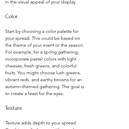
in the visual appeal of your display.
Color
Start by choosing a color palette for 
your spread. This could be based on 
the theme of your event or the season. 
For example, for a spring gathering, 
incorporate pastel colors with light 
cheeses, fresh greens, and colorful 
fruits. You might choose lush greens, 
vibrant reds, and earthy browns for an 
autumn-themed gathering. The goal is 
to create a feast for the eyes.
Texture
Texture adds depth to your spread. 