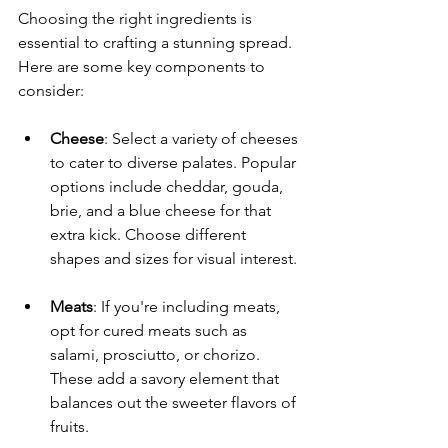
Choosing the right ingredients is 
essential to crafting a stunning spread. 
Here are some key components to 
consider:
Cheese
: Select a variety of cheeses 
to cater to diverse palates. Popular 
options include cheddar, gouda, 
brie, and a blue cheese for that 
extra kick. Choose different 
shapes and sizes for visual interest.
Meats
: If you're including meats, 
opt for cured meats such as 
salami, prosciutto, or chorizo. 
These add a savory element that 
balances out the sweeter flavors of 
fruits.