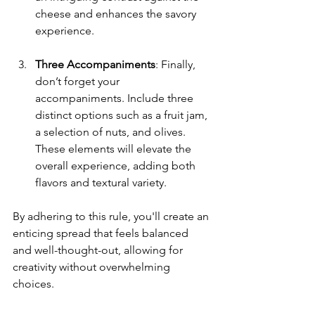
cheese and enhances the savory 
experience.
Three Accompaniments
: Finally, 
don’t forget your 
accompaniments. Include three 
distinct options such as a fruit jam, 
a selection of nuts, and olives. 
These elements will elevate the 
overall experience, adding both 
flavors and textural variety.
By adhering to this rule, you'll create an 
enticing spread that feels balanced 
and well-thought-out, allowing for 
creativity without overwhelming 
choices.