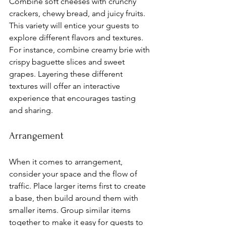
Combine soft cheeses with crunchy 
crackers, chewy bread, and juicy fruits. 
This variety will entice your guests to 
explore different flavors and textures. 
For instance, combine creamy brie with 
crispy baguette slices and sweet 
grapes. Layering these different 
textures will offer an interactive 
experience that encourages tasting 
and sharing.
Arrangement
When it comes to arrangement, 
consider your space and the flow of 
traffic. Place larger items first to create 
a base, then build around them with 
smaller items. Group similar items 
together to make it easy for guests to 