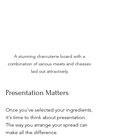
A stunning charcuterie board with a 
combination of various meats and cheeses 
laid out attractively.
Presentation Matters
Once you've selected your ingredients, 
it's time to think about presentation. 
The way you arrange your spread can 
make all the difference.