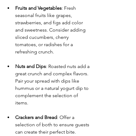
Fruits and Vegetables
: Fresh 
seasonal fruits like grapes, 
strawberries, and figs add color 
and sweetness. Consider adding 
sliced cucumbers, cherry 
tomatoes, or radishes for a 
refreshing crunch.
Nuts and Dips
: Roasted nuts add a 
great crunch and complex flavors. 
Pair your spread with dips like 
hummus or a natural yogurt dip to 
complement the selection of 
items.
Crackers and Bread
: Offer a 
selection of both to ensure guests 
can create their perfect bite. 