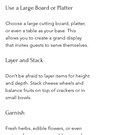
Use a Large Board or Platter
Choose a large cutting board, platter, 
or even a table as your base. This 
allows you to create a grand display 
that invites guests to serve themselves.
Layer and Stack
Don’t be afraid to layer items for height 
and depth. Stack cheese wheels and 
balance fruits on top of crackers or in 
small bowls.
Garnish
Fresh herbs, edible flowers, or even 