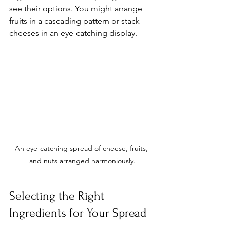
see their options. You might arrange 
fruits in a cascading pattern or stack 
cheeses in an eye-catching display. 
An eye-catching spread of cheese, fruits, 
and nuts arranged harmoniously.
Selecting the Right 
Ingredients for Your Spread