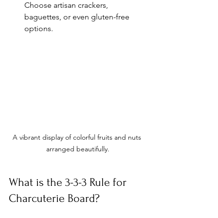
Choose artisan crackers, 
baguettes, or even gluten-free 
options.
A vibrant display of colorful fruits and nuts 
arranged beautifully.
What is the 3-3-3 Rule for 
Charcuterie Board?