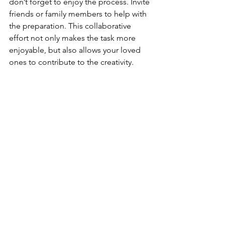
don’t forget to enjoy the process. Invite 
friends or family members to help with 
the preparation. This collaborative 
effort not only makes the task more 
enjoyable, but also allows your loved 
ones to contribute to the creativity.
Experiment and Personalize
Feel free to experiment with flavors 
that resonate with you and your guests. 
Specific dietary preferences or 
restrictions can guide your ingredient 
choices. If someone is gluten-free, 
ensure that you have suitable crackers. 
For vegan guests, consider plant-
based cheeses and dips.
Set the Mood